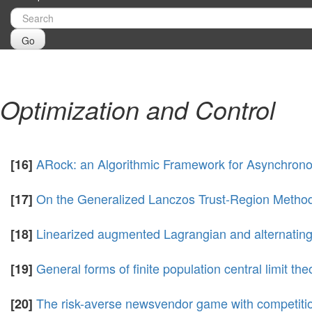
Go
Optimization and Control
ARock: an Algorithmic Framework for Asynchrono
[16]
On the Generalized Lanczos Trust-Region Metho
[17]
Linearized augmented Lagrangian and alternating
[18]
General forms of finite population central limit th
[19]
The risk-averse newsvendor game with competit
[20]