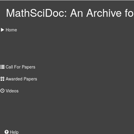
MathSciDoc: An Archive for
Home
Call For Papers
Awarded Papers
Videos
Help