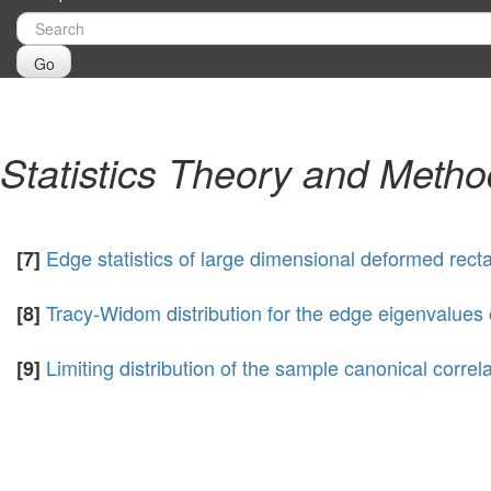
Go
Statistics Theory and Meth
Edge statistics of large dimensional deformed rect
[7]
Tracy-Widom distribution for the edge eigenvalue
[8]
Limiting distribution of the sample canonical corre
[9]