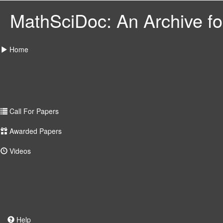
MathSciDoc: An Archive for
Home
Call For Papers
Awarded Papers
Videos
Help