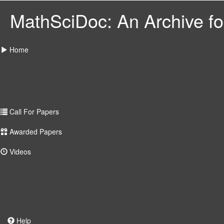
MathSciDoc: An Archive for
Home
Call For Papers
Awarded Papers
Videos
Help