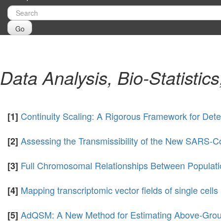
Go
Data Analysis, Bio-Statistic
Continuity Scaling: A Rigorous Framework for Dete
[1]
Assessing the Transmissibility of the New SARS-C
[2]
Full Chromosomal Relationships Between Populati
[3]
Mapping transcriptomic vector fields of single cells
[4]
AdQSM: A New Method for Estimating Above-Grou
[5]