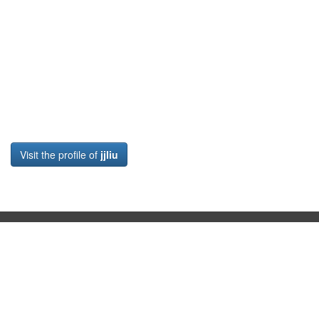
Visit the profile of
jjliu