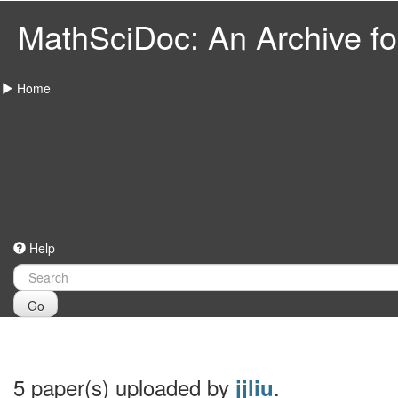
MathSciDoc: An Archive for
Home
Help
Go
5 paper(s) uploaded by
.
jjliu