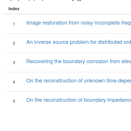
Index
Image restoration from noisy incomplete freq
1
An inverse source problem for distributed ord
2
Recovering the boundary corrosion from electr
3
On the reconstruction of unknown time-depen
4
On the reconstruction of boundary impedanc
5