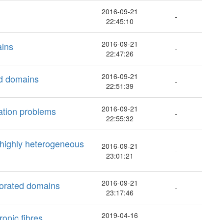
2016-09-21
-
22:45:10
2016-09-21
ains
-
22:47:26
2016-09-21
ed domains
-
22:51:39
2016-09-21
ation problems
-
22:55:32
 highly heterogeneous
2016-09-21
-
23:01:21
2016-09-21
rforated domains
-
23:17:46
2019-04-16
ropic fibres