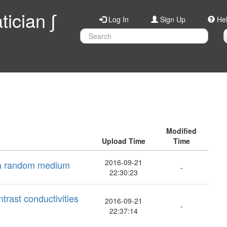
ician ∫
Log In
Sign Up
He
Modified
Upload Time
Time
2016-09-21
n a random medium
-
22:30:23
ntrast conductivities
2016-09-21
-
22:37:14