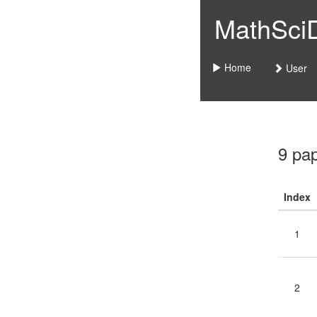
MathSciDo
Home
User
9 pa
Index
1
2