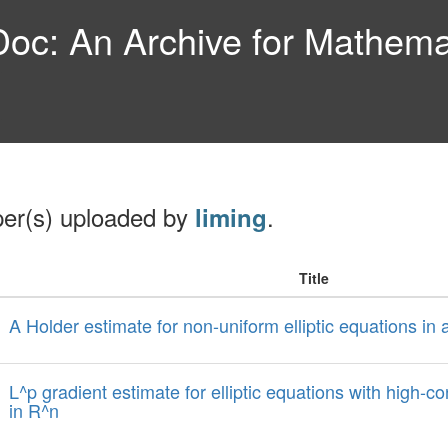
c: An Archive for Mathemat
per(s) uploaded by
.
liming
Title
A Holder estimate for non-uniform elliptic equations i
L^p gradient estimate for elliptic equations with high-co
in R^n