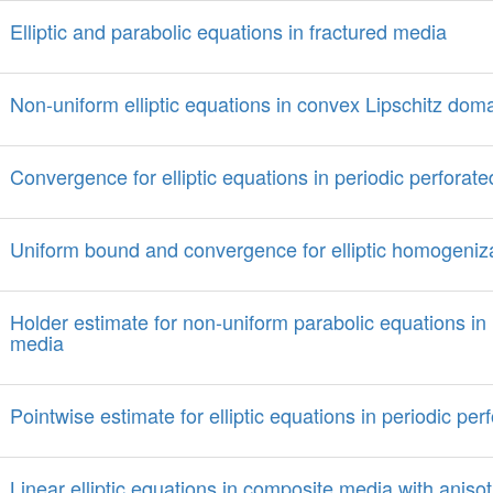
Elliptic and parabolic equations in fractured media
Non-uniform elliptic equations in convex Lipschitz dom
Convergence for elliptic equations in periodic perforat
Uniform bound and convergence for elliptic homogeniz
Holder estimate for non-uniform parabolic equations in
media
Pointwise estimate for elliptic equations in periodic pe
Linear elliptic equations in composite media with anisot