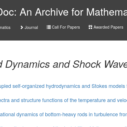
c: An Archive for Mathemat
Call For Papers
Awarded Papers
atics
Journal
id Dynamics and Shock Wav
pled self-organized hydrodynamics and Stokes models fo
ctra and structure functions of the temperature and veloc
ational dynamics of bottom-heavy rods in turbulence fr