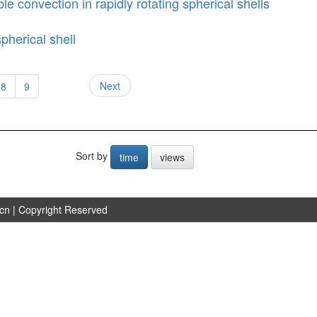
le convection in rapidly rotating spherical shells
pherical shell
Next
8
9
Sort by
time
views
.cn
| Copyright Reserved