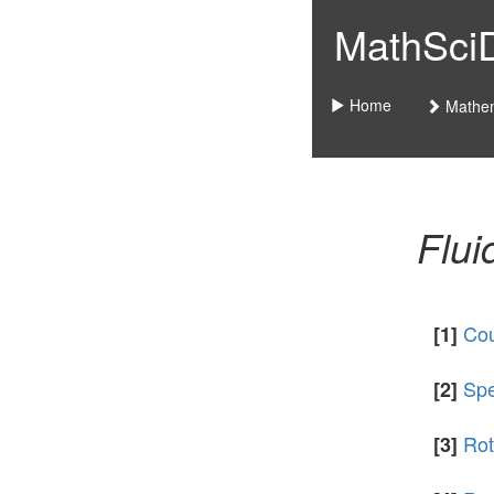
MathSciDo
Home
Mathem
Flu
Cou
[1]
Spe
[2]
Rot
[3]