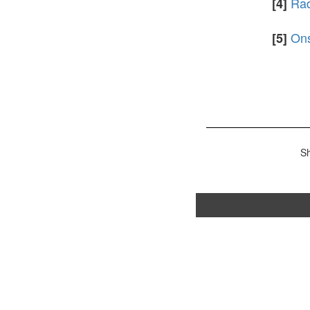
Rad
[4]
Ons
[5]
S