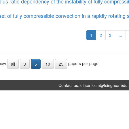
ius ratio dependency of the instability of fully compressib
et of fully compressible convection in a rapidly rotating s
1
2
3
...
how
papers per page.
all
3
5
10
25
Contact us:
office-iccm@tsinghua.edu