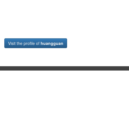
Visit the profile of
huangguan