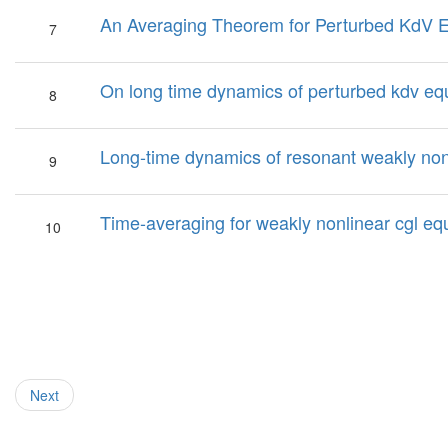
An Averaging Theorem for Perturbed KdV 
7
On long time dynamics of perturbed kdv eq
8
Long-time dynamics of resonant weakly non
9
Time-averaging for weakly nonlinear cgl equa
10
Next