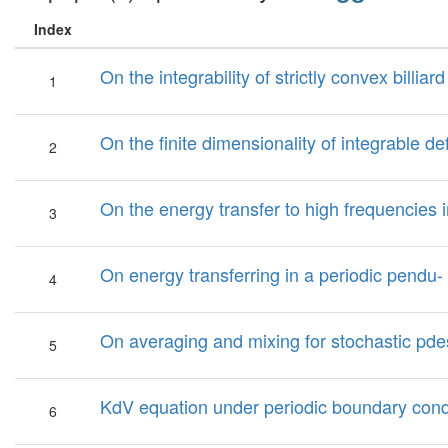
Index
On the integrability of strictly convex billia
1
On the finite dimensionality of integrable def
2
On the energy transfer to high frequencies 
3
On energy transferring in a periodic pendu- 
4
On averaging and mixing for stochastic pde
5
KdV equation under periodic boundary condi
6