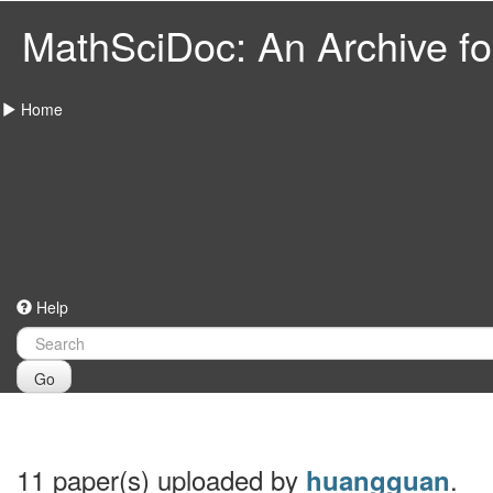
MathSciDoc: An Archive for
Home
Help
Go
11 paper(s) uploaded by
.
huangguan