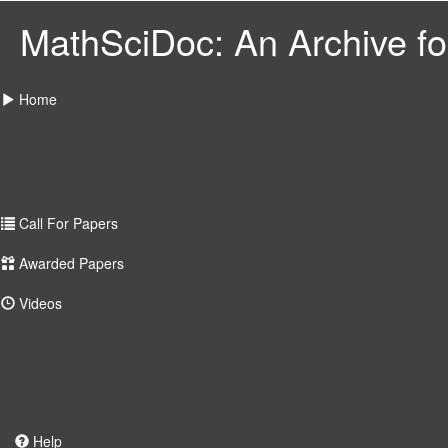
MathSciDoc: An Archive for
Home
Call For Papers
Awarded Papers
Videos
Help