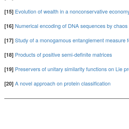
Evolution of wealth in a nonconservative economy 
[15]
Numerical encoding of DNA sequences by chaos ga
[16]
Study of a monogamous entanglement measure fo
[17]
Products of positive semi-definite matrices
[18]
Preservers of unitary similarity functions on Lie p
[19]
A novel approach on protein classification
[20]