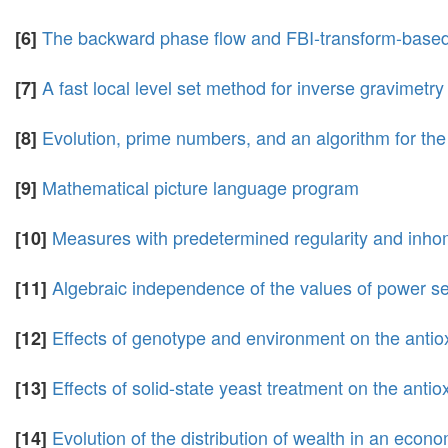
The backward phase flow and FBI-transform-based
[6]
A fast local level set method for inverse gravimetry
[7]
Evolution, prime numbers, and an algorithm for the
[8]
Mathematical picture language program
[9]
Measures with predetermined regularity and inho
[10]
Algebraic independence of the values of power se
[11]
Effects of genotype and environment on the antiox
[12]
Effects of solid-state yeast treatment on the ant
[13]
Evolution of the distribution of wealth in an econ
[14]