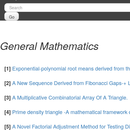
Go
General Mathematics
Exponential-polynomial root means derived from th
[1]
A New Sequence Derived from Fibonacci Gaps-+ Lu
[2]
A Multiplicative Combinatorial Array Of A Triangle.
[3]
Prime density triangle -A mathematical framework 
[4]
A Novel Factorial Adjustment Method for Testing Div
[5]