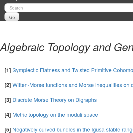
Go
Algebraic Topology and Gen
Symplectic Flatness and Twisted Primitive Cohom
[1]
Witten-Morse functions and Morse inequalities on 
[2]
Discrete Morse Theory on Digraphs
[3]
Metric topology on the moduli space
[4]
Negatively curved bundles in the Igusa stable rang
[5]