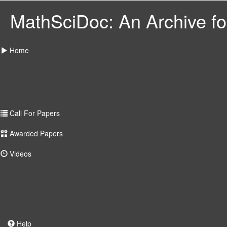
MathSciDoc: An Archive for
Home
Call For Papers
Awarded Papers
Videos
Help