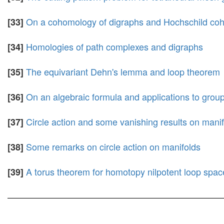
On a cohomology of digraphs and Hochschild co
[33]
Homologies of path complexes and digraphs
[34]
The equivariant Dehn's lemma and loop theorem
[35]
On an algebraic formula and applications to grou
[36]
Circle action and some vanishing results on mani
[37]
Some remarks on circle action on manifolds
[38]
A torus theorem for homotopy nilpotent loop spac
[39]