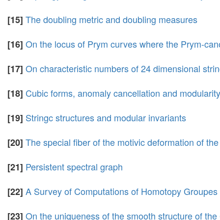
The doubling metric and doubling measures
[15]
On the locus of Prym curves where the Prym-can
[16]
On characteristic numbers of 24 dimensional stri
[17]
Cubic forms, anomaly cancellation and modularit
[18]
Stringc structures and modular invariants
[19]
The special fiber of the motivic deformation of th
[20]
Persistent spectral graph
[21]
A Survey of Computations of Homotopy Groupes
[22]
On the uniqueness of the smooth structure of the
[23]