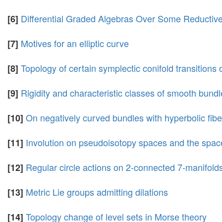
Differential Graded Algebras Over Some Reductiv
[6]
Motives for an elliptic curve
[7]
Topology of certain symplectic conifold transitions
[8]
Rigidity and characteristic classes of smooth bundl
[9]
On negatively curved bundles with hyperbolic fibe
[10]
Involution on pseudoisotopy spaces and the spac
[11]
Regular circle actions on 2-connected 7-manifold
[12]
Metric Lie groups admitting dilations
[13]
Topology change of level sets in Morse theory
[14]