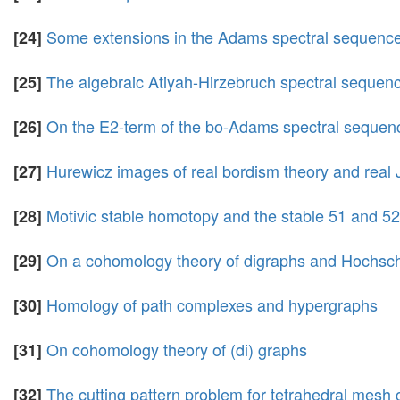
Some extensions in the Adams spectral sequenc
[24]
The algebraic Atiyah-Hirzebruch spectral sequence
[25]
On the E2-term of the bo-Adams spectral sequen
[26]
Hurewicz images of real bordism theory and real
[27]
Motivic stable homotopy and the stable 51 and 5
[28]
On a cohomology theory of digraphs and Hochsc
[29]
Homology of path complexes and hypergraphs
[30]
On cohomology theory of (di) graphs
[31]
The cutting pattern problem for tetrahedral mesh 
[32]