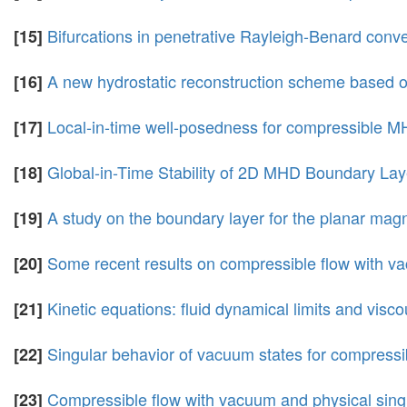
Bifurcations in penetrative Rayleigh-Benard convec
[15]
A new hydrostatic reconstruction scheme based o
[16]
Local-in-time well-posedness for compressible M
[17]
Global-in-Time Stability of 2D MHD Boundary Lay
[18]
A study on the boundary layer for the planar m
[19]
Some recent results on compressible flow with v
[20]
Kinetic equations: fluid dynamical limits and visc
[21]
Singular behavior of vacuum states for compressib
[22]
Compressible flow with vacuum and physical singu
[23]