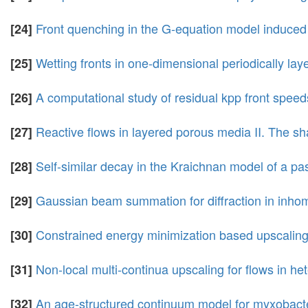
Front quenching in the G-equation model induced b
[24]
Wetting fronts in one-dimensional periodically lay
[25]
A computational study of residual kpp front speeds i
[26]
Reactive flows in layered porous media II. The shap
[27]
Self-similar decay in the Kraichnan model of a pa
[28]
Gaussian beam summation for diffraction in inh
[29]
Constrained energy minimization based upscaling
[30]
Non-local multi-continua upscaling for flows in h
[31]
An age-structured continuum model for myxobact
[32]