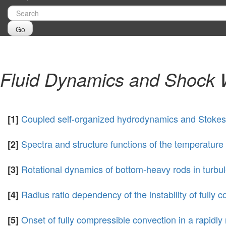
Go
Fluid Dynamics and Shock
Coupled self-organized hydrodynamics and Stokes m
[1]
Spectra and structure functions of the temperature 
[2]
Rotational dynamics of bottom-heavy rods in turbu
[3]
Radius ratio dependency of the instability of fully c
[4]
Onset of fully compressible convection in a rapidly 
[5]