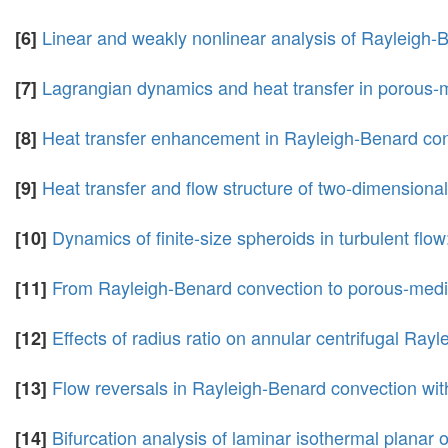
Linear and weakly nonlinear analysis of Rayleigh-
[6]
Lagrangian dynamics and heat transfer in porous-
[7]
Heat transfer enhancement in Rayleigh-Benard conv
[8]
Heat transfer and flow structure of two-dimensiona
[9]
Dynamics of finite-size spheroids in turbulent flow
[10]
From Rayleigh-Benard convection to porous-media 
[11]
Effects of radius ratio on annular centrifugal Ray
[12]
Flow reversals in Rayleigh-Benard convection wi
[13]
Bifurcation analysis of laminar isothermal planar 
[14]