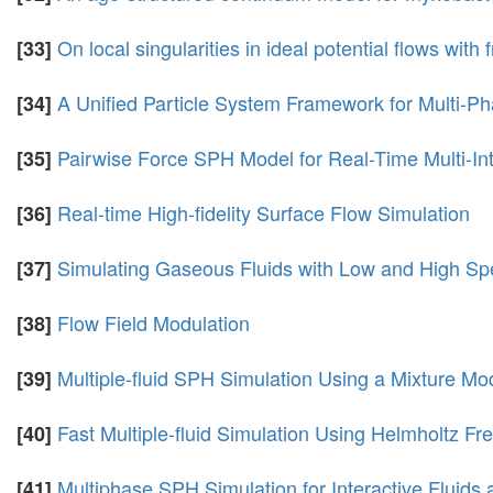
On local singularities in ideal potential flows with 
[33]
A Unified Particle System Framework for Multi-Pha
[34]
Pairwise Force SPH Model for Real-Time Multi-Int
[35]
Real-time High-fidelity Surface Flow Simulation
[36]
Simulating Gaseous Fluids with Low and High S
[37]
Flow Field Modulation
[38]
Multiple-fluid SPH Simulation Using a Mixture Mo
[39]
Fast Multiple-fluid Simulation Using Helmholtz Fr
[40]
Multiphase SPH Simulation for Interactive Fluids 
[41]