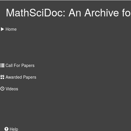
MathSciDoc: An Archive for
Home
Call For Papers
Awarded Papers
Videos
Help